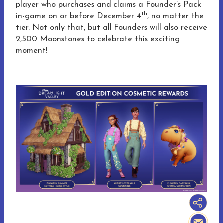
player who purchases and claims a Founder’s Pack
th
in-game on or before December 4
, no matter the
tier. Not only that, but all Founders will also receive
2,500 Moonstones to celebrate this exciting
moment!