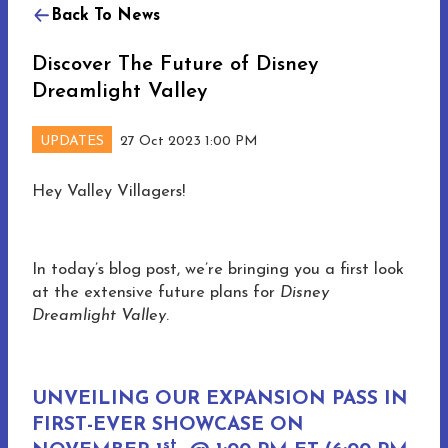
Back To News
Discover The Future of Disney
Dreamlight Valley
UPDATES
27 Oct 2023 1:00 PM
Hey Valley Villagers!
In today’s blog post, we’re bringing you a first look
at the extensive future plans for
Disney
Dreamlight Valley
.
UNVEILING OUR EXPANSION PASS IN
FIRST-EVER SHOWCASE ON
st