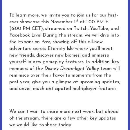
To learn more, we invite you to join us for our first-
st
ever showcase this November 1
at 1:00 PM ET
(6:00 PM CET), streamed on Twitch, YouTube, and
Facebook Live! During the stream, we will dive into
the Expansion Pass, showing off this all-new
adventure across Eternity Isle where you’ll meet
new friends, discover new biomes, and immerse
yourself in new gameplay features. In addition, key
members of the
Disney Dreamlight Valley
team will
reminisce over their favorite moments from the
past year, give you a glimpse at upcoming updates,
and unveil much-anticipated multiplayer features.
We can’t wait to share more next week, but ahead
of the stream, there are a few other key updates
we would like to share today.