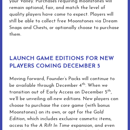
your Valley. Purchases requiring moonstones will
remain optional, fair, and match the level of
quality players have come to expect. Players will
still be able to collect free Moonstones via Dream
Snaps and Chests, or optionally choose to purchase
them.
LAUNCH GAME EDITIONS FOR NEW
PLAYERS COMING DECEMBER 5
Moving forward, Founder’s Packs will continue to
th
be available through December 4
. When we
th
transition out of Early Access on December 5
,
we’ll be unveiling all-new editions. New players can
choose to purchase the core game (with bonus
Moonstones) on its own, or opt for the
Gold
Edition
, which includes exclusive cosmetic items,
access to the
A Rift In Time
expansion, and even