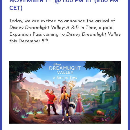
NOVEMBER 1
@ 1:00 PM ET (6:00 PM
CET)
Today, we are excited to announce the arrival of
Disney Dreamlight Valley: A Rift in Time,
a paid
Expansion Pass coming to
Disney Dreamlight Valley
th
this December 5
.