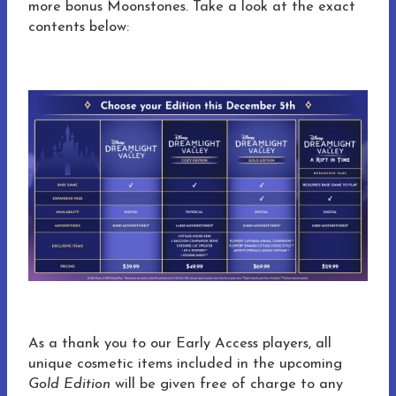
more bonus Moonstones. Take a look at the exact
contents below:
As a thank you to our Early Access players, all
unique cosmetic items included in the upcoming
Gold Edition
will be given free of charge to any