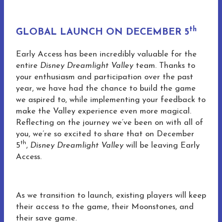
th
GLOBAL LAUNCH ON DECEMBER 5
Early Access has been incredibly valuable for the
entire
Disney Dreamlight Valley
team. Thanks to
your enthusiasm and participation over the past
year, we have had the chance to build the game
we aspired to, while implementing your feedback to
make the Valley experience even more magical.
Reflecting on the journey we’ve been on with all of
you, we’re so excited to share that on December
th
5
,
Disney Dreamlight Valley
will be leaving Early
Access.
As we transition to launch, existing players will keep
their access to the game, their Moonstones, and
their save game.