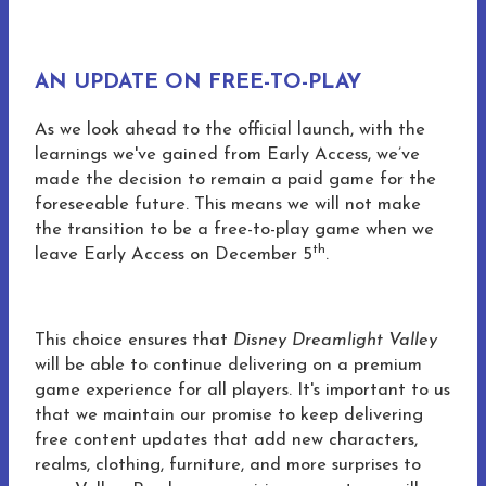
AN UPDATE ON FREE-TO-PLAY
As we look ahead to the official launch, with the
learnings we've gained from Early Access, we’ve
made the decision to remain a paid game for the
foreseeable future. This means we will not make
the transition to be a free-to-play game when we
th
leave Early Access on December 5
.
This choice ensures that
Disney Dreamlight Valley
will be able to continue delivering on a premium
game experience for all players. It's important to us
that we maintain our promise to keep delivering
free content updates that add new characters,
realms, clothing, furniture, and more surprises to