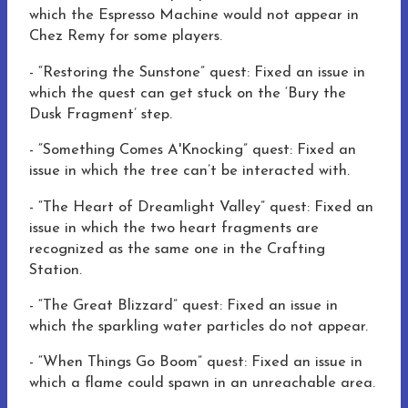
which the Espresso Machine would not appear in
Chez Remy for some players.
-
“Restoring the Sunstone” quest: Fixed an issue in
which the quest can get stuck on the ‘Bury the
Dusk Fragment’ step.
-
“Something Comes A'Knocking” quest: Fixed an
issue in which the tree can’t be interacted with.
-
“The Heart of Dreamlight Valley” quest: Fixed an
issue in which the two heart fragments are
recognized as the same one in the Crafting
Station.
-
“The Great Blizzard” quest: Fixed an issue in
which the sparkling water particles do not appear.
-
“When Things Go Boom” quest:
Fixed an issue in
which
a flame could spawn in an unreachable area.