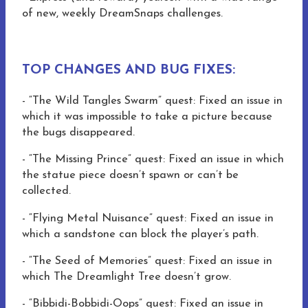
of new, weekly DreamSnaps challenges.
TOP CHANGES AND BUG FIXES:
-
“The Wild Tangles Swarm” quest: Fixed an issue in
which it was impossible to take a picture because
the bugs disappeared.
-
“The Missing Prince” quest: Fixed an issue in which
the statue piece doesn’t spawn or can’t be
collected.
-
“Flying Metal Nuisance” quest: Fixed an issue in
which a sandstone can block the player’s path.
-
“The Seed of Memories” quest: Fixed an issue in
which The Dreamlight Tree doesn’t grow.
- “Bibbidi-Bobbidi-Oops” quest: Fixed an issue in