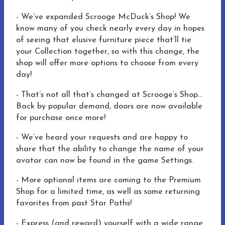
- We’ve expanded Scrooge McDuck’s Shop! We
know many of you check nearly every day in hopes
of seeing that elusive furniture piece that’ll tie
your Collection together, so with this change, the
shop will offer more options to choose from every
day!
- That’s not all that’s changed at Scrooge’s Shop…
Back by popular demand, doors are now available
for purchase once more!
- We’ve heard your requests and are happy to
share that the ability to change the name of your
avatar can now be found in the game Settings.
- More optional items are coming to the Premium
Shop for a limited time, as well as some returning
favorites from past Star Paths!
- Express (and reward) yourself with a wide range