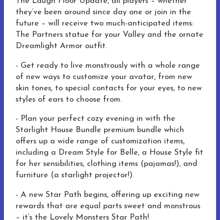
The Laugh Floor Update, all players – whether
they’ve been around since day one or join in the
future – will receive two much-anticipated items:
The Partners statue for your Valley and the ornate
Dreamlight Armor outfit.
- Get ready to live monstrously with a whole range
of new ways to customize your avatar, from new
skin tones, to special contacts for your eyes, to new
styles of ears to choose from.
-
Plan your perfect cozy evening in with the
Starlight House Bundle premium bundle which
offers up a wide range of customization items,
including a Dream Style for Belle, a House Style fit
for her sensibilities, clothing items (pajamas!), and
furniture (a starlight projector!).
- A new Star Path begins, offering up exciting new
rewards that are equal parts sweet and monstrous
– it’s the Lovely Monsters Star Path!