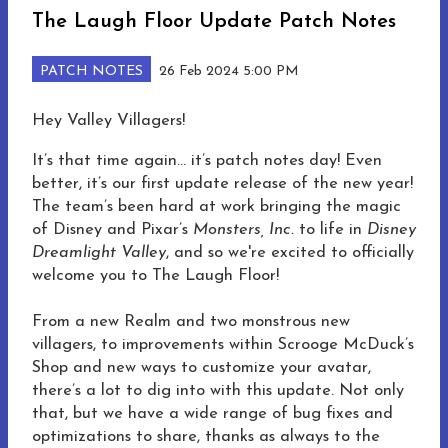
The Laugh Floor Update Patch Notes
PATCH NOTES
26 Feb 2024 5:00 PM
Hey Valley Villagers!
It’s that time again… it’s patch notes day! Even
better, it’s our first update release of the new year!
The team’s been hard at work bringing the magic
of Disney and Pixar’s
Monsters, Inc.
to life in
Disney
Dreamlight Valley
, and so we're excited to officially
welcome you to The Laugh Floor!
From a new Realm and two monstrous new
villagers, to improvements within Scrooge McDuck’s
Shop and new ways to customize your avatar,
there’s a lot to dig into with this update. Not only
that, but we have a wide range of bug fixes and
optimizations to share, thanks as always to the