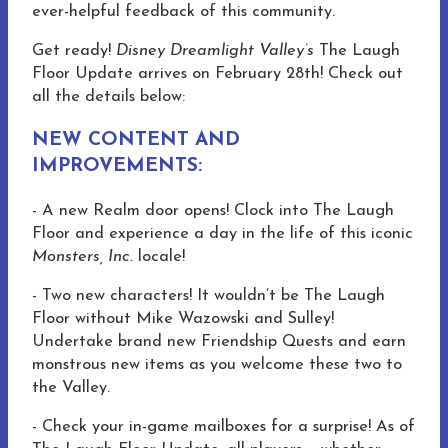
ever-helpful feedback of this community.
Get ready!
Disney Dreamlight Valley’s
The Laugh
Floor Update arrives on February 28th! Check out
all the details below:
NEW CONTENT AND
IMPROVEMENTS:
- A new Realm door opens! Clock into The Laugh
Floor and experience a day in the life of this iconic
Monsters, Inc.
locale!
- Two new characters! It wouldn’t be The Laugh
Floor without Mike Wazowski and Sulley!
Undertake brand new Friendship Quests and earn
monstrous new items as you welcome these two to
the Valley.
- Check your in-game mailboxes for a surprise! As of