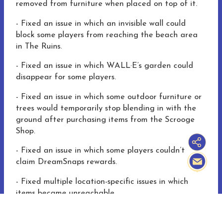
removed from furniture when placed on top of it.
-
Fixed an issue
in which
an invisible wall could
block some players from reaching the beach area
in The Ruins.
-
Fixed an issue
in which
WALL·E’s garden could
disappear for some players.
-
Fixed an issue
in which
some outdoor furniture or
trees would temporarily stop blending in with the
ground after purchasing items from the Scrooge
Shop.
-
Fixed an issue
in which
some players couldn’t
claim DreamSnaps rewards.
-
Fixed multiple location-specific issues in which
items became unreachable.
-
Various additional bug fixes, localization fixes,