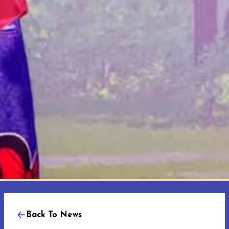
Back To News