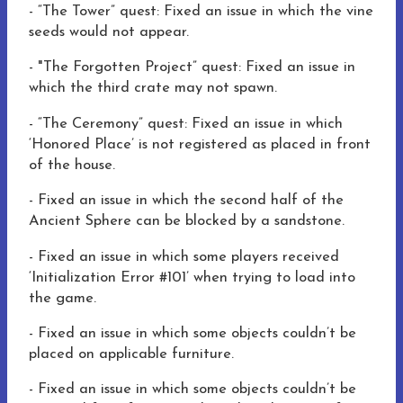
-
“The Tower” quest:
Fixed an issue in which
the vine
seeds would not appear.
-
"The Forgotten Project” quest:
Fixed an issue in
which
the third crate may not spawn.
-
“The Ceremony” quest:
Fixed an issue in which
‘Honored Place’ is not registered as placed in front
of the house.
-
Fixed an issue in which
the second half of the
Ancient Sphere can be blocked by a sandstone.
-
Fixed an issue in which
some players received
‘Initialization Error #101’ when trying to load into
the game.
-
Fixed an issue
in which
some objects couldn’t be
placed on applicable furniture.
-
Fixed an issue
in which
some objects couldn’t be