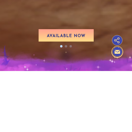
AVAILABLE NOW
FREE UPDATE