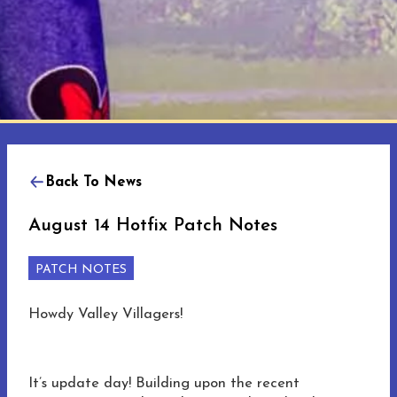
Back To News
August 14 Hotfix Patch Notes
PATCH NOTES
Howdy Valley Villagers!
It’s update day! Building upon the recent