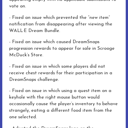
vote on.
- Fixed an issue which prevented the “new item”
notification from disappearing after viewing the
WALL·E Dream Bundle.
- Fixed an issue which caused DreamSnaps
progression rewards to appear for sale in Scrooge
McDuck’s Store.
- Fixed an issue in which some players did not
receive chest rewards for their participation in a
DreamSnaps challenge.
- Fixed an issue in which using a quest item on a
keyhole with the right mouse button would
occasionally cause the player’s inventory to behave
strangely, eating a different food item from the
one selected.