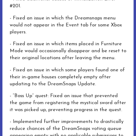
#201.
- Fixed an issue in which the Dreamsnaps menu
would not appear in the Event tab for some Xbox
players.
- Fixed an issue in which items placed in Furniture
Mode would occasionally disappear and be reset to
their original locations after leaving the menu.
- Fixed an issue in which some players found one of
their in-game houses completely empty after
updating to the DreamSnaps Update.
- “Boss Up” quest: Fixed an issue that prevented
the game from registering the mystical sword after
it was picked up, preventing progress in the quest.
- Implemented further improvements to drastically
reduce chances of the DreamSnaps voting queue
appearing empty with no applicable submissions to