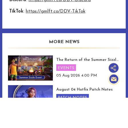
Discord
:
https://gmlft.co/DDV-Discord
TikTok
:
https://gmlft.co/DDV-TikTok
MORE NEWS
The Return of the Summer Sizzle and Memory Mania Events!
EVENTS
05 Aug 2026 4:00 PM
August 04 Hotfix Patch Notes
PATCH NOTES
04 Aug 2026 2:00 PM
Discover The Pixel Perfect Update!