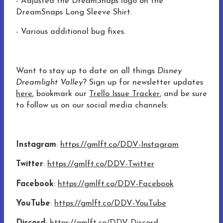
- Adjusted the DreamSnaps logo on the
DreamSnaps Long Sleeve Shirt.
- Various additional bug fixes.
Want to stay up to date on all things
Disney
Dreamlight Valley
? Sign up for newsletter updates
here
, bookmark our
Trello Issue Tracker
, and be sure
to follow us on our social media channels:
Instagram
:
https://gmlft.co/DDV-Instagram
Twitter
:
https://gmlft.co/DDV-Twitter
Facebook
:
https://gmlft.co/DDV-Facebook
YouTube
:
https://gmlft.co/DDV-YouTube