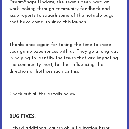
DreamSnaps Update
, the team’s been hard at
work looking through community feedback and
issue reports to squash some of the notable bugs
that have come up since this launch.
Thanks once again for taking the time to share
your game experiences with us. They go a long way
in helping to identify the issues that are impacting
the community most, further influencing the
direction of hotfixes such as this.
Check out all the details below:
BUG FIXES:
- Fixed additional causes of Initialization Error